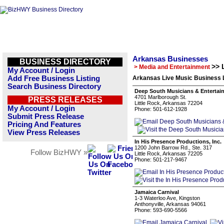
Arkansas Businesses
BUSINESS DIRECTORY
>> 
> Media and Entertainment
My Account / Login
Add Free Business Listing
Arkansas Live Music Business L
Search Business Directory
Deep South Musicians & Entertai
4701 Marlborough St.
PRESS RELEASES
Little Rock, Arkansas 72204
My Account / Login
Phone: 501-612-1928
Submit Press Release
Pricing And Features
View Press Releases
In His Presence Productions, Inc.
1200 John Barrow Rd., Ste. 317
Follow BizHWY »
Little Rock, Arkansas 72205
Phone: 501-217-9467
Jamaica Carnival
1-3 Waterloo Ave, Kingston
Anthonyville, Arkansas 94061
Phone: 593-690-5566