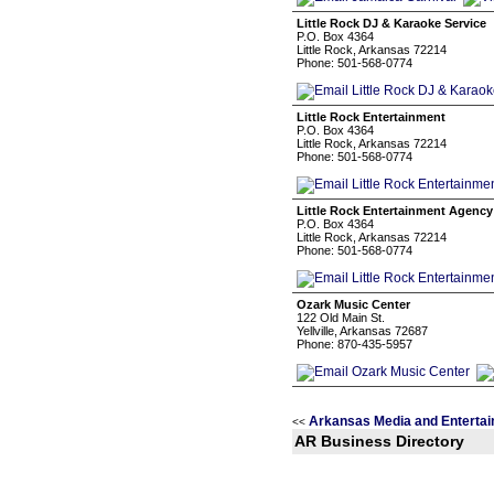
Little Rock DJ & Karaoke Service
P.O. Box 4364
Little Rock, Arkansas 72214
Phone: 501-568-0774
Little Rock Entertainment
P.O. Box 4364
Little Rock, Arkansas 72214
Phone: 501-568-0774
Little Rock Entertainment Agency
P.O. Box 4364
Little Rock, Arkansas 72214
Phone: 501-568-0774
Ozark Music Center
122 Old Main St.
Yellville, Arkansas 72687
Phone: 870-435-5957
Arkansas Media and Entertai
<<
AR Business Directory