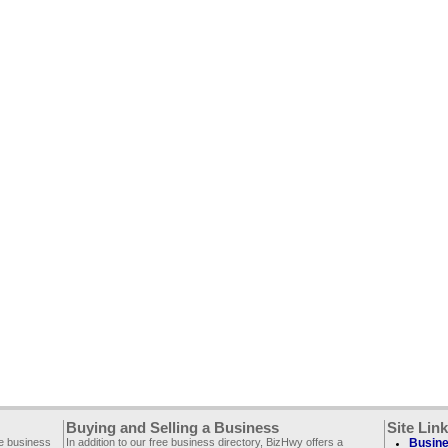
Buying and Selling a Business
Site Lin
ee business
In addition to our free business directory, BizHwy offers a
Busine