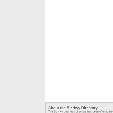
About the BizHwy Directory
The BizHwy business directory has been offering fr