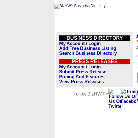
BUSINESS DIRECTORY
My Account / Login
Add Free Business Listing
A
Search Business Directory
PRESS RELEASES
My Account / Login
Submit Press Release
Pricing And Features
View Press Releases
Follow BizHWY »
<