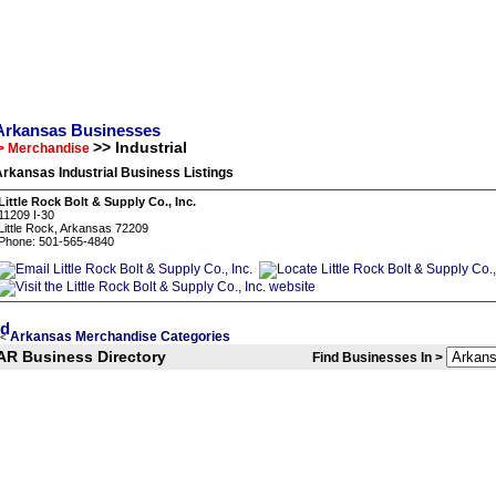
Arkansas Businesses
>> Industrial
> Merchandise
rkansas Industrial Business Listings
Little Rock Bolt & Supply Co., Inc.
11209 I-30
Little Rock, Arkansas 72209
Phone: 501-565-4840
Arkansas Merchandise Categories
<
AR Business Directory
Find Businesses In >