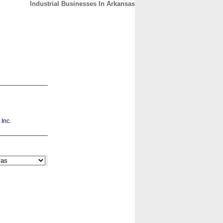
Industrial Businesses In Arkansas
CONTACT
ABOUT
HOME