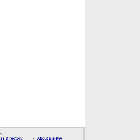
ks
ss Directory
About BizHwy