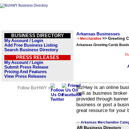
Arkansas Businesses
BUSINESS DIRECTORY
>> Greeting 
> Merchandise
My Account / Login
Add Free Business Listing
Arkansas Greeting Cards Busin
Search Business Directory
Th
PRESS RELEASES
My Account / Login
Submit Press Release
Pricing And Features
View Press Releases
BizHwy is an online busi
Follow BizHWY »
well as business broker 
provided through banner
business or post a busin
great resource for your 
Arkansas Merchandise Categ
<<
AR Business Directory