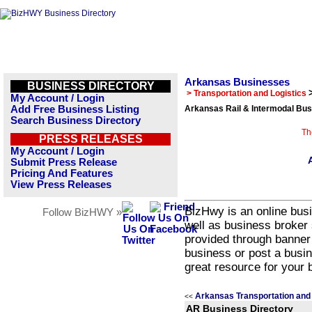
Arkansas Businesses
BUSINESS DIRECTORY
> Transportation and Logistics
My Account / Login
Add Free Business Listing
Arkansas Rail & Intermodal Bus
Search Business Directory
Th
PRESS RELEASES
My Account / Login
Submit Press Release
Pricing And Features
View Press Releases
BizHwy is an online busi
Follow BizHWY »
well as business broker 
provided through banner
business or post a busin
great resource for your 
Arkansas Transportation and 
<<
AR Business Directory