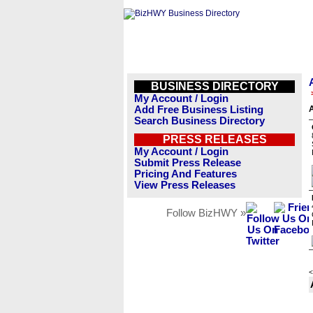
BUSINESS DIRECTORY
My Account / Login
Add Free Business Listing
A
Search Business Directory
PRESS RELEASES
My Account / Login
Submit Press Release
Pricing And Features
View Press Releases
Follow BizHWY »
<