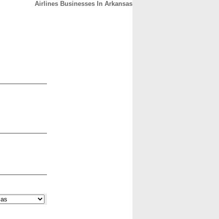
Airlines Businesses In Arkansas
CONTACT
ABOUT
HOME