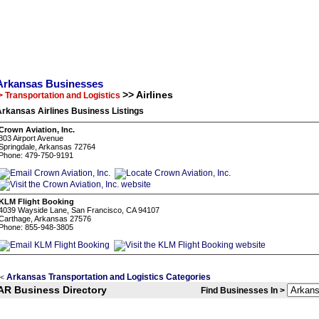
Arkansas Businesses
>> Airlines
> Transportation and Logistics
rkansas Airlines Business Listings
Crown Aviation, Inc.
803 Airport Avenue
Springdale, Arkansas 72764
Phone: 479-750-9191
KLM Flight Booking
4039 Wayside Lane, San Francisco, CA 94107
Carthage, Arkansas 27576
Phone: 855-948-3805
Arkansas Transportation and Logistics Categories
<
AR Business Directory
Find Businesses In >