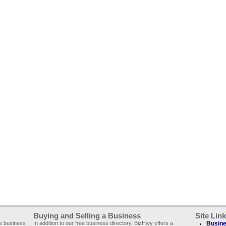
Buying and Selling a Business
Site Lin
ee business
In addition to our free business directory, BizHwy offers a
Busine