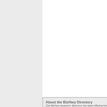
About the BizHwy Directory
The BizHwy business directory has been offering fr