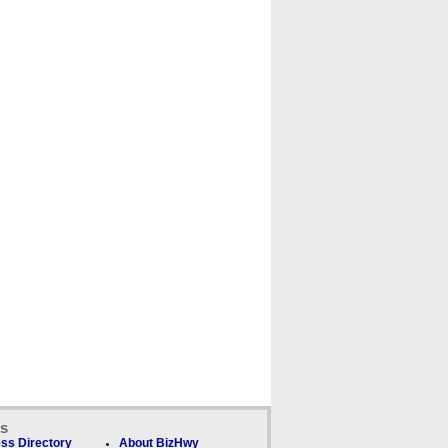
ks
ss Directory
About BizHwy