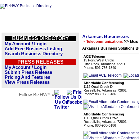
Arkansas Businesses
BUSINESS DIRECTORY
>> Bus
> Telecommunications
My Account / Login
Add Free Business Listing
Arkansas Business Solutions Bu
Search Business Directory
ACE Telecom
15 Point West Circle
PRESS RELEASES
Little Rock, Arkansas 72211
My Account / Login
Phone: 501-766-1840
Submit Press Release
Pricing And Features
View Press Releases
Affordable Conferencing
1112 Quail Creek Dr.
Russellville, Arkansas 72801
Follow BizHWY »
Phone: 888-968-6186
Affordable Conferencing
1112 Quail Creek Drive
Russellville, Arkansas 72801
Phone: 888-968-6186