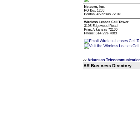
Netcom, Inc.
PO Box 1253
Benton, Arkansas 72018
Wireless Leases Cell Tower
3105 Edgewood Road
Prim, Arkansas 72130
Phone: 614-299-7883
Arkansas Telecommunication
<<
AR Business Directory