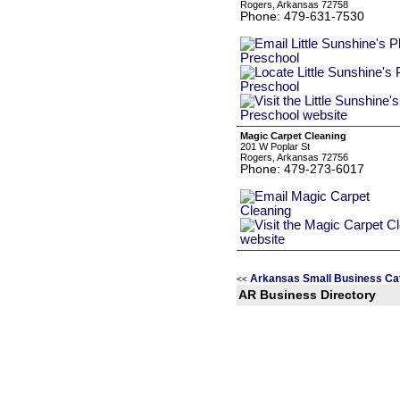
Rogers, Arkansas 72758
Phone: 479-631-7530
Magic Carpet Cleaning
201 W Poplar St
Rogers, Arkansas 72756
Phone: 479-273-6017
Arkansas Small Business Ca
<<
AR Business Directory