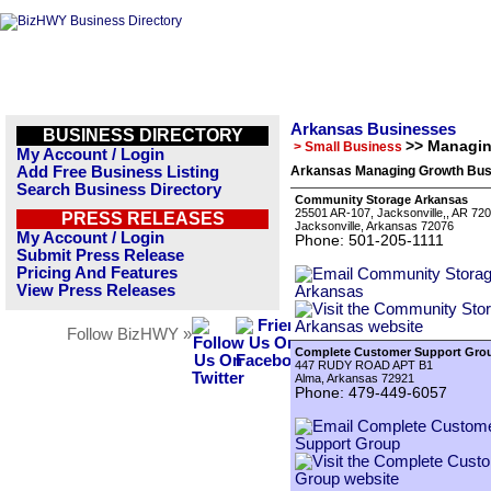
Arkansas Businesses
BUSINESS DIRECTORY
>> Managi
> Small Business
My Account / Login
Add Free Business Listing
Arkansas Managing Growth Busi
Search Business Directory
Community Storage Arkansas
25501 AR-107, Jacksonville,, AR 720
PRESS RELEASES
Jacksonville, Arkansas 72076
My Account / Login
Phone: 501-205-1111
Submit Press Release
Pricing And Features
View Press Releases
Follow BizHWY »
Complete Customer Support Gro
447 RUDY ROAD APT B1
Alma, Arkansas 72921
Phone: 479-449-6057