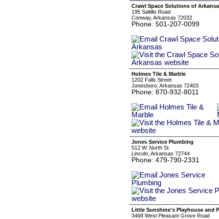
Crawl Space Solutions of Arkans
195 Saltillo Road
Conway, Arkansas 72032
Phone: 501-207-0099
Holmes Tile & Marble
1202 Falls Street
Jonesboro, Arkansas 72403
Phone: 870-932-8011
Jones Service Plumbing
512 W. North St
Lincoln, Arkansas 72744
Phone: 479-790-2331
Little Sunshine's Playhouse and 
3468 West Pleasant Grove Road