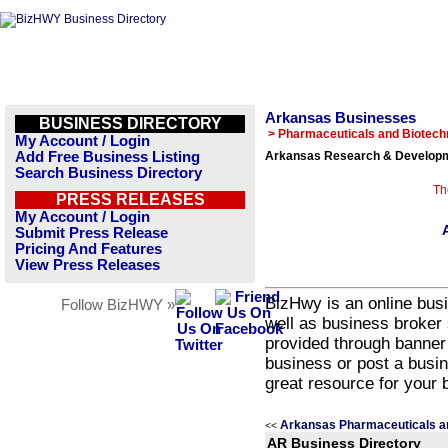
Arkansas Businesses
BUSINESS DIRECTORY
> Pharmaceuticals and Biotech
My Account / Login
Add Free Business Listing
Arkansas Research & Developm
Search Business Directory
Th
PRESS RELEASES
My Account / Login
Submit Press Release
Pricing And Features
View Press Releases
BizHwy is an online busi
Follow BizHWY »
well as business broker 
provided through banner
business or post a busin
great resource for your 
Arkansas Pharmaceuticals a
<<
AR Business Directory