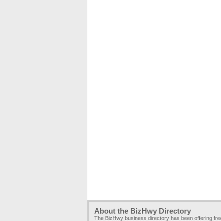
About the BizHwy Directory
The BizHwy business directory has been offering fr