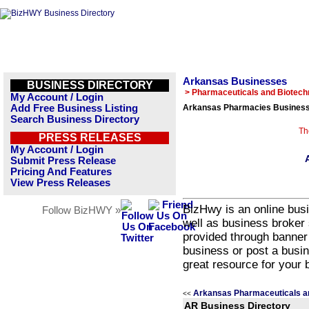
Arkansas Businesses
BUSINESS DIRECTORY
> Pharmaceuticals and Biotech
My Account / Login
Add Free Business Listing
Arkansas Pharmacies Business 
Search Business Directory
Th
PRESS RELEASES
My Account / Login
Submit Press Release
Pricing And Features
View Press Releases
BizHwy is an online busi
Follow BizHWY »
well as business broker 
provided through banner
business or post a busin
great resource for your 
Arkansas Pharmaceuticals a
<<
AR Business Directory