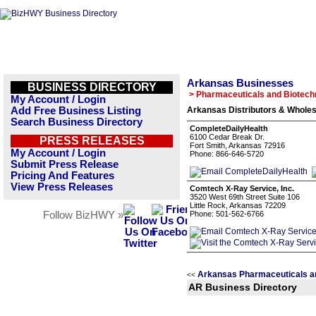
Arkansas Businesses
BUSINESS DIRECTORY
> Pharmaceuticals and Biotech
My Account / Login
Add Free Business Listing
Arkansas Distributors & Wholes
Search Business Directory
CompleteDailyHealth
6100 Cedar Break Dr.
PRESS RELEASES
Fort Smith, Arkansas 72916
My Account / Login
Phone: 866-646-5720
Submit Press Release
Pricing And Features
View Press Releases
Comtech X-Ray Service, Inc.
3520 West 69th Street Suite 106
Little Rock, Arkansas 72209
Follow BizHWY »
Phone: 501-562-6766
Arkansas Pharmaceuticals a
<<
AR Business Directory