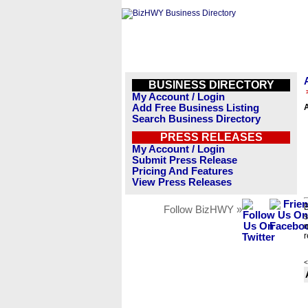
BUSINESS DIRECTORY
My Account / Login
Add Free Business Listing
Search Business Directory
PRESS RELEASES
My Account / Login
Submit Press Release
Pricing And Features
View Press Releases
B
Follow BizHWY »
s
n
r
<