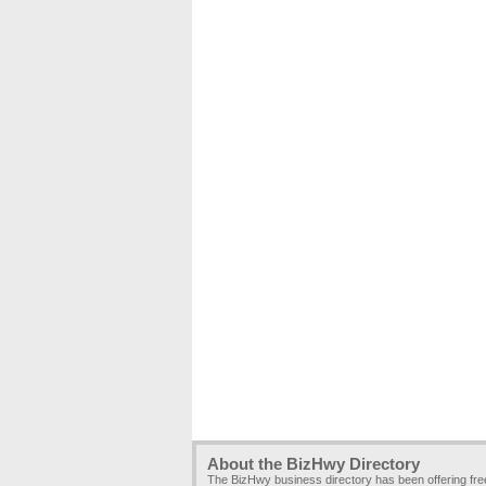
About the BizHwy Directory
The BizHwy business directory has been offering fr