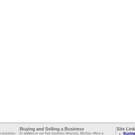
Buying and Selling a Business
Site Lin
ee business
In addition to our free business directory, BizHwy offers a
Busine