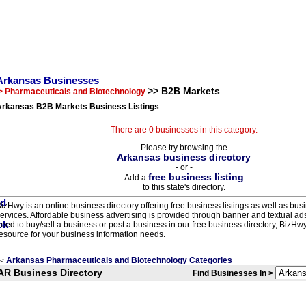
Arkansas Businesses
>> B2B Markets
> Pharmaceuticals and Biotechnology
Arkansas B2B Markets Business Listings
There are 0 businesses in this category.
Please try browsing the
Arkansas business directory
- or -
free business listing
Add a
to this state's directory.
izHwy is an online business directory offering free business listings as well as bus
ervices. Affordable business advertising is provided through banner and textual a
eed to buy/sell a business or post a business in our free business directory, BizHwy
esource for your business information needs.
Arkansas Pharmaceuticals and Biotechnology Categories
<
AR Business Directory
Find Businesses In >