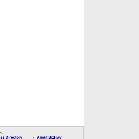
ks
ss Directory
About BizHwy