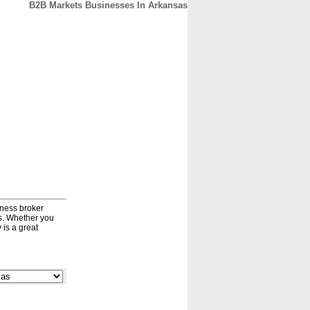
B2B Markets Businesses In Arkansas
CONTACT
ABOUT
HOME
iness broker
ds. Whether you
 is a great