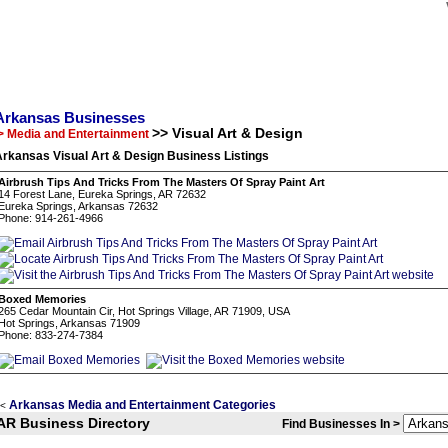
Arkansas Businesses
>> Visual Art & Design
> Media and Entertainment
rkansas Visual Art & Design Business Listings
Airbrush Tips And Tricks From The Masters Of Spray Paint Art
14 Forest Lane, Eureka Springs, AR 72632
Eureka Springs, Arkansas 72632
Phone: 914-261-4966
Boxed Memories
265 Cedar Mountain Cir, Hot Springs Village, AR 71909, USA
Hot Springs, Arkansas 71909
Phone: 833-274-7384
Arkansas Media and Entertainment Categories
<
AR Business Directory
Find Businesses In >