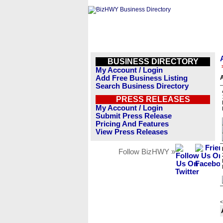
BUSINESS DIRECTORY
My Account / Login
Add Free Business Listing
A
Search Business Directory
PRESS RELEASES
My Account / Login
Submit Press Release
Pricing And Features
View Press Releases
Follow BizHWY »
<