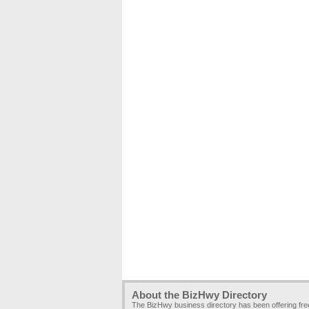
About the BizHwy Directory
The BizHwy business directory has been offering fr