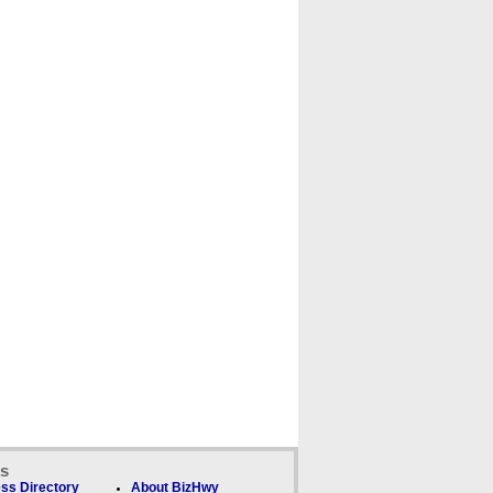
ks
ss Directory
About BizHwy