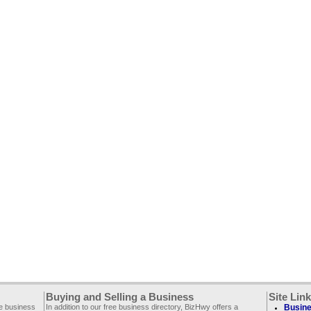
Buying and Selling a Business
Site Lin
ee business
In addition to our free business directory, BizHwy offers a
Busine