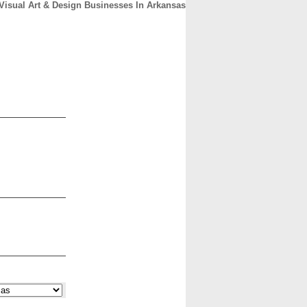
Visual Art & Design Businesses In Arkansas
CONTACT
ABOUT
HOME