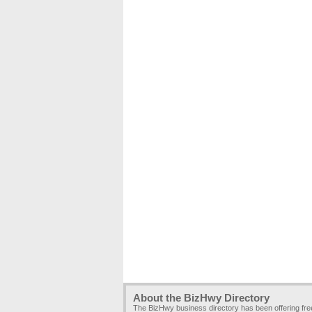
About the BizHwy Directory
The BizHwy business directory has been offering fr