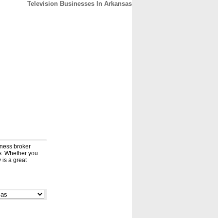
Television Businesses In Arkansas
CONTACT
ABOUT
HOME
iness broker
ds. Whether you
 is a great