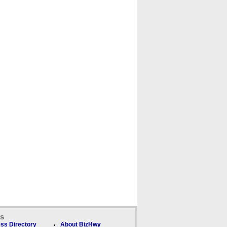
ks
ss Directory
About BizHwy