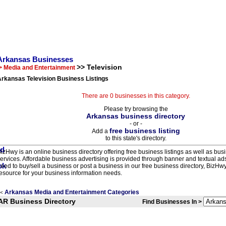
Arkansas Businesses
>> Television
> Media and Entertainment
rkansas Television Business Listings
There are 0 businesses in this category.
Please try browsing the
Arkansas business directory
- or -
free business listing
Add a
to this state's directory.
izHwy is an online business directory offering free business listings as well as bus
ervices. Affordable business advertising is provided through banner and textual a
eed to buy/sell a business or post a business in our free business directory, BizHwy
esource for your business information needs.
Arkansas Media and Entertainment Categories
<
AR Business Directory
Find Businesses In >