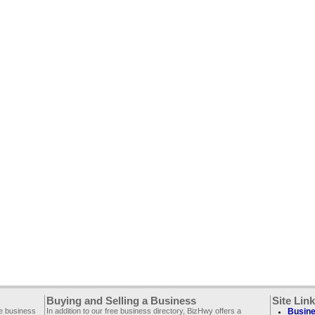
Buying and Selling a Business
Site Lin
ee business
In addition to our free business directory, BizHwy offers a
Busine