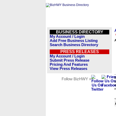
BUSINESS DIRECTORY
My Account / Login
Add Free Business Listing
A
Search Business Directory
PRESS RELEASES
My Account / Login
Submit Press Release
Pricing And Features
View Press Releases
B
Follow BizHWY »
s
n
r
<