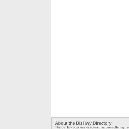
About the BizHwy Directory
The BizHwy business directory has been offering fr