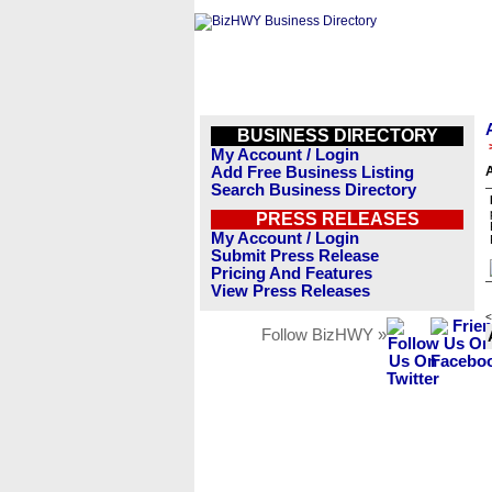
BUSINESS DIRECTORY
My Account / Login
Add Free Business Listing
Search Business Directory
PRESS RELEASES
My Account / Login
Submit Press Release
Pricing And Features
View Press Releases
<
Follow BizHWY »