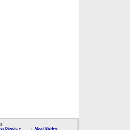
ks
ss Directory
About BizHwy