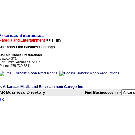
Arkansas Businesses
>> Film
> Media and Entertainment
Arkansas Film Business Listings
Dancin' Moon Productions
p.o.box 372
Fort Smith, Arkansas 72902
Phone: 479-739-6811
Arkansas Media and Entertainment Categories
<
AR Business Directory
Find Businesses In >