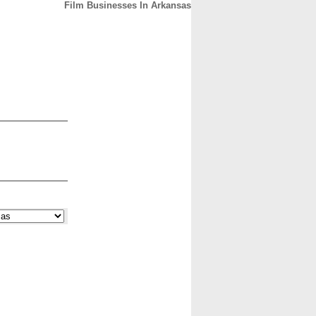
Film Businesses In Arkansas
CONTACT
ABOUT
HOME