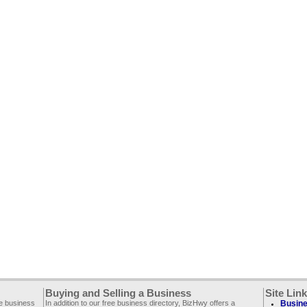
Buying and Selling a Business
Site Lin
ee business
In addition to our free business directory, BizHwy offers a
Busine