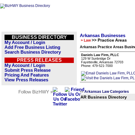
Arkansas Businesses
BUSINESS DIRECTORY
>> Practice Areas
> Law
My Account / Login
Add Free Business Listing
Arkansas Practice Areas Busine
Search Business Directory
Daniels Law Firm, PLLC
129 W Sunbridge Dr
PRESS RELEASES
Fayetteville, Arkansas 72703
My Account / Login
Phone: 479-521-7000
Submit Press Release
Pricing And Features
View Press Releases
Follow BizHWY »
Arkansas Law Categories
<<
AR Business Directory