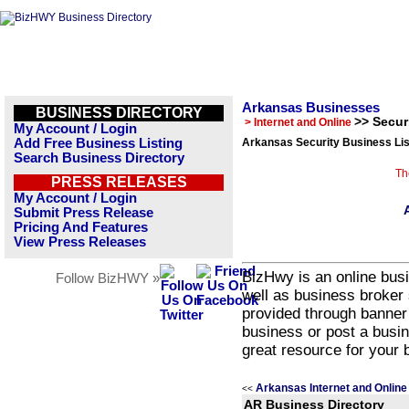
Arkansas Businesses
BUSINESS DIRECTORY
>> Secur
> Internet and Online
My Account / Login
Add Free Business Listing
Arkansas Security Business Lis
Search Business Directory
Th
PRESS RELEASES
My Account / Login
Submit Press Release
Pricing And Features
View Press Releases
BizHwy is an online busi
Follow BizHWY »
well as business broker 
provided through banner
business or post a busin
great resource for your 
Arkansas Internet and Online
<<
AR Business Directory