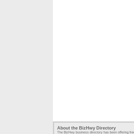
About the BizHwy Directory
The BizHwy business directory has been offering fr