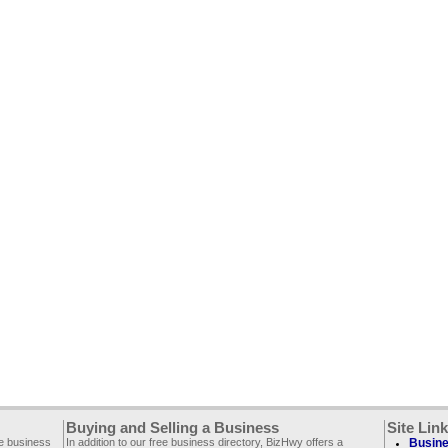
Buying and Selling a Business
Site Lin
ee business
In addition to our free business directory, BizHwy offers a
Busine