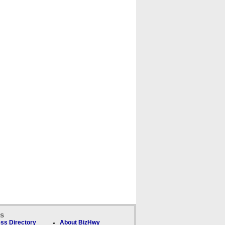
ks
ss Directory
About BizHwy