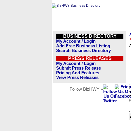
BUSINESS DIRECTORY
My Account / Login
Add Free Business Listing
Search Business Directory
PRESS RELEASES
My Account / Login
Submit Press Release
Pricing And Features
View Press Releases
B
Follow BizHWY »
s
n
r
<