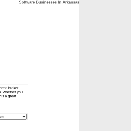
Software Businesses In Arkansas
CONTACT
ABOUT
HOME
iness broker
ds. Whether you
 is a great