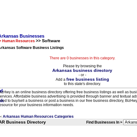
Arkansas Businesses
>> Software
> Human Resources
Arkansas Software Business Listings
There are 0 businesses in this category.
Please try browsing the
Arkansas business directory
- or -
free business listing
Add a
to this state's directory.
izHwy is an online business directory offering free business listings as well as bus
ervices. Affordable business advertising is provided through banner and textual a
eed to buy/sell a business or post a business in our free business directory, BizHwy
esource for your business information needs.
Arkansas Human Resources Categories
<
AR Business Directory
Find Businesses In >