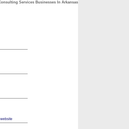
Consulting Services Businesses In Arkansas
CONTACT
ABOUT
HOME