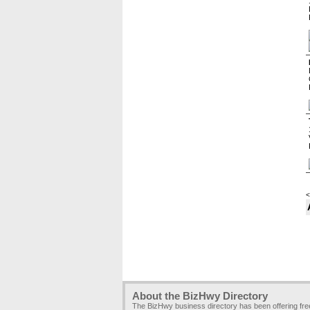
<
About the BizHwy Directory
The BizHwy business directory has been offering fr