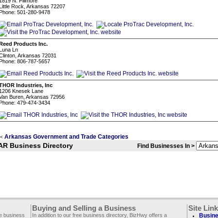
1819 N. Fillmore
Little Rock, Arkansas 72207
Phone: 501-280-9478
Reed Products Inc.
Luna Ln
Clinton, Arkansas 72031
Phone: 806-787-5657
THOR Industries, Inc
1206 Knesek Lane
Van Buren, Arkansas 72956
Phone: 479-474-3434
Arkansas Government and Trade Categories
<
AR Business Directory
Find Businesses In >
Buying and Selling a Business
Site Lin
ee business
In addition to our free business directory, BizHwy offers a
Busine