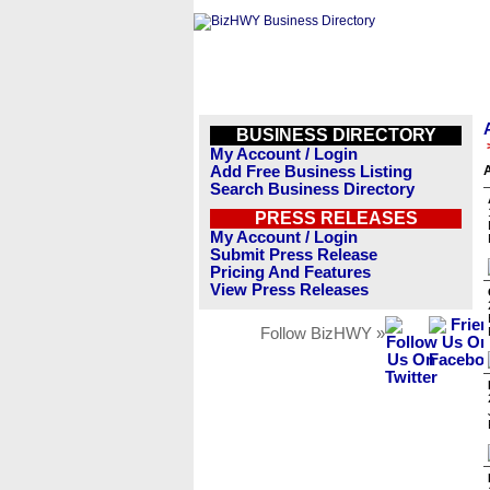
BUSINESS DIRECTORY
My Account / Login
Add Free Business Listing
Search Business Directory
PRESS RELEASES
My Account / Login
Submit Press Release
Pricing And Features
View Press Releases
Follow BizHWY »