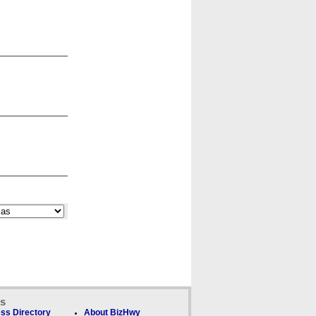
ks
ss Directory
About BizHwy