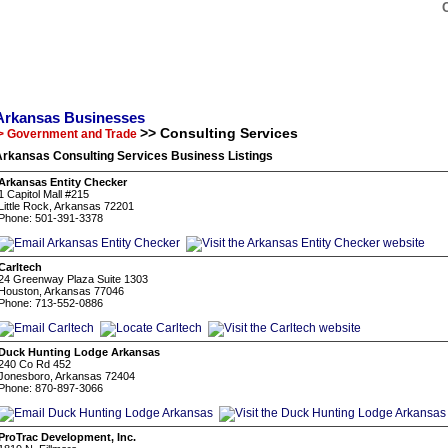
Arkansas Businesses
>> Consulting Services
> Government and Trade
Arkansas Consulting Services Business Listings
Arkansas Entity Checker
1 Capitol Mall #215
Little Rock, Arkansas 72201
Phone: 501-391-3378
Carltech
24 Greenway Plaza Suite 1303
Houston, Arkansas 77046
Phone: 713-552-0886
Duck Hunting Lodge Arkansas
240 Co Rd 452
Jonesboro, Arkansas 72404
Phone: 870-897-3066
ProTrac Development, Inc.