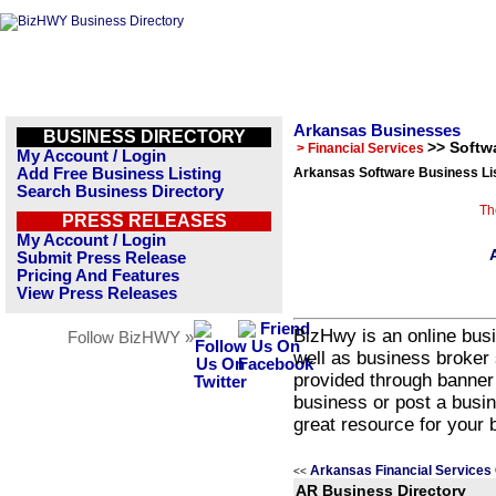
Arkansas Businesses
BUSINESS DIRECTORY
>> Softw
> Financial Services
My Account / Login
Add Free Business Listing
Arkansas Software Business Li
Search Business Directory
Th
PRESS RELEASES
My Account / Login
Submit Press Release
Pricing And Features
View Press Releases
BizHwy is an online busi
Follow BizHWY »
well as business broker 
provided through banner
business or post a busin
great resource for your 
Arkansas Financial Services
<<
AR Business Directory