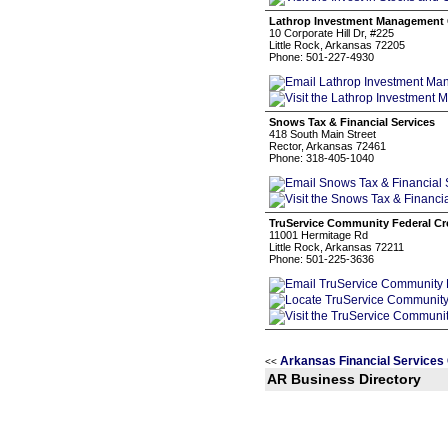
Lathrop Investment Management 
10 Corporate Hill Dr, #225
Little Rock, Arkansas 72205
Phone: 501-227-4930
Snows Tax & Financial Services
418 South Main Street
Rector, Arkansas 72461
Phone: 318-405-1040
TruService Community Federal Cr
11001 Hermitage Rd
Little Rock, Arkansas 72211
Phone: 501-225-3636
Arkansas Financial Services
<<
AR Business Directory