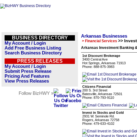
Arkansas Businesses
BUSINESS DIRECTORY
>> Inves
> Financial Services
My Account / Login
Add Free Business Listing
Arkansas Investment Banking &
Search Business Directory
1st Discount Brokerage
3400 Central Ave
PRESS RELEASES
Hot Springs, Arkansas 71913
My Account / Login
Phone: 888-875-3983
Submit Press Release
Pricing And Features
View Press Releases
Citizens Financial
200 S. 3rd Street
Follow BizHWY »
Batesville, Arkansas 72501
Phone: 870-793-9110
Invest in Stocks and Gold
2931 W. Seminole Rd.
Rogers, Arkansas 72758
Phone: 479-633-4102