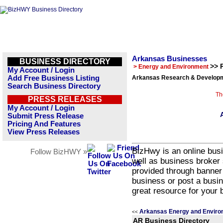
Arkansas Businesses
BUSINESS DIRECTORY
>> 
> Energy and Environment
My Account / Login
Add Free Business Listing
Arkansas Research & Developm
Search Business Directory
Th
PRESS RELEASES
My Account / Login
Submit Press Release
Pricing And Features
View Press Releases
BizHwy is an online busi
Follow BizHWY »
well as business broker 
provided through banner
business or post a busin
great resource for your 
Arkansas Energy and Enviro
<<
AR Business Directory