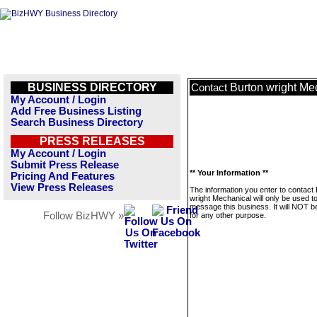
BUSINESS DIRECTORY
Burton wright Me
Contact
My Account / Login
Add Free Business Listing
Search Business Directory
PRESS RELEASES
My Account / Login
Submit Press Release
** Your Information **
Pricing And Features
View Press Releases
The information you enter to contact
wright Mechanical will only be used t
message this business. It will NOT b
Follow BizHWY »
for any other purpose.