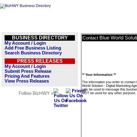
BUSINESS DIRECTORY
Blue World Soluti
Contact
My Account / Login
Add Free Business Listing
Search Business Directory
PRESS RELEASES
My Account / Login
Submit Press Release
** Your Information **
Pricing And Features
View Press Releases
The information you enter to contact 
World Solution - Digital Marketing Age
only be used to message this business
Follow BizHWY »
NOT be used for any other purpose.