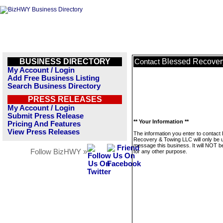
BUSINESS DIRECTORY
Blessed Recover
Contact
My Account / Login
Add Free Business Listing
Search Business Directory
PRESS RELEASES
My Account / Login
Submit Press Release
** Your Information **
Pricing And Features
View Press Releases
The information you enter to contact
Recovery & Towing LLC will only be 
message this business. It will NOT b
Follow BizHWY »
for any other purpose.