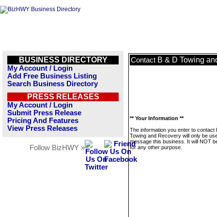
BUSINESS DIRECTORY
B & D Towing an
Contact
My Account / Login
Add Free Business Listing
Search Business Directory
PRESS RELEASES
My Account / Login
Submit Press Release
** Your Information **
Pricing And Features
View Press Releases
The information you enter to contact
Towing and Recovery will only be use
message this business. It will NOT b
Follow BizHWY »
for any other purpose.