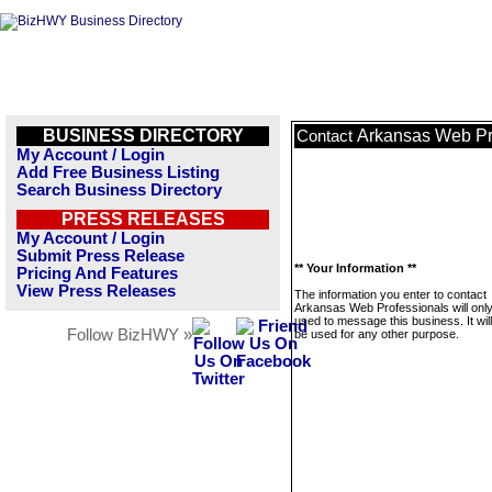
BUSINESS DIRECTORY
Arkansas Web Pr
Contact
My Account / Login
Add Free Business Listing
Search Business Directory
PRESS RELEASES
My Account / Login
Submit Press Release
** Your Information **
Pricing And Features
View Press Releases
The information you enter to contact
Arkansas Web Professionals will onl
used to message this business. It wi
Follow BizHWY »
be used for any other purpose.