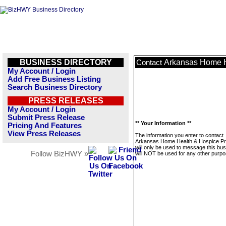
BUSINESS DIRECTORY
Arkansas Home H
Contact
My Account / Login
Add Free Business Listing
Search Business Directory
PRESS RELEASES
My Account / Login
Submit Press Release
** Your Information **
Pricing And Features
View Press Releases
The information you enter to contact
Arkansas Home Health & Hospice Pr
will only be used to message this bus
Follow BizHWY »
will NOT be used for any other purpo