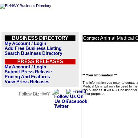
BUSINESS DIRECTORY
Animal Medical C
Contact
My Account / Login
Add Free Business Listing
Search Business Directory
PRESS RELEASES
My Account / Login
Submit Press Release
** Your Information **
Pricing And Features
View Press Releases
The information you enter to contact 
Medical Clinic will only be used to m
this business. It will NOT be used fo
Follow BizHWY »
other purpose.