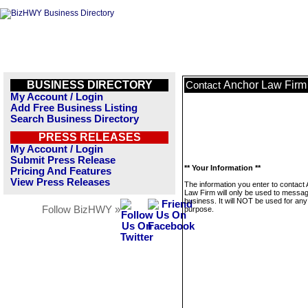
BUSINESS DIRECTORY
Anchor Law Firm
Contact
My Account / Login
Add Free Business Listing
Search Business Directory
PRESS RELEASES
My Account / Login
Submit Press Release
** Your Information **
Pricing And Features
View Press Releases
The information you enter to contact
Law Firm will only be used to messag
business. It will NOT be used for any
Follow BizHWY »
purpose.