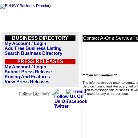
BUSINESS DIRECTORY
A-One Service T
Contact
My Account / Login
Add Free Business Listing
Search Business Directory
PRESS RELEASES
My Account / Login
Submit Press Release
** Your Information **
Pricing And Features
View Press Releases
The information you enter to contact
Service Towing and Recovery will on
used to message this business. It wi
Follow BizHWY »
be used for any other purpose.