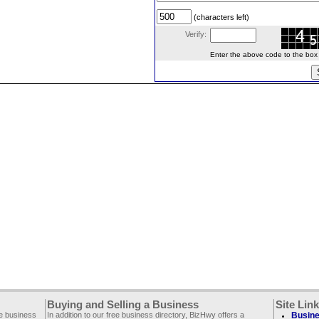
(characters left)
Verify:
Enter the above code to the box le
Buying and Selling a Business
Site Lin
ee business
In addition to our free business directory, BizHwy offers a
Busine