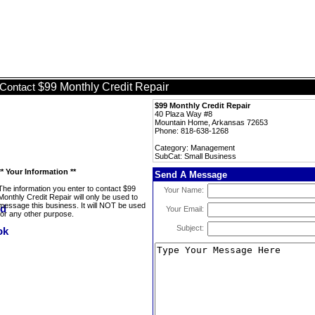
$99 Monthly Credit Repair
Contact
$99 Monthly Credit Repair
40 Plaza Way #8
Mountain Home, Arkansas 72653
Phone: 818-638-1268
Category: Management
SubCat: Small Business
** Your Information **
Send A Message
The information you enter to contact $99
Your Name:
Monthly Credit Repair will only be used to
message this business. It will NOT be used
Your Email:
for any other purpose.
Subject: