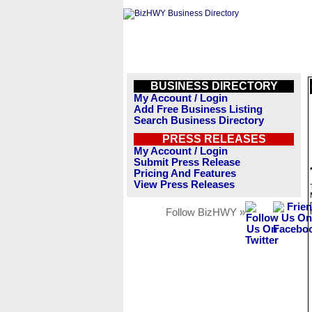
BUSINESS DIRECTORY
My Account / Login
Add Free Business Listing
Search Business Directory
PRESS RELEASES
My Account / Login
Submit Press Release
Pricing And Features
View Press Releases
Follow BizHWY »