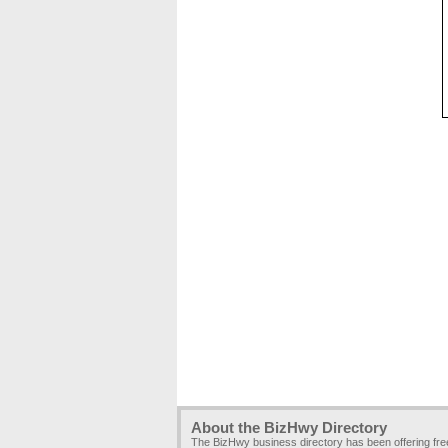
About the BizHwy Directory
The BizHwy business directory has been offering fr