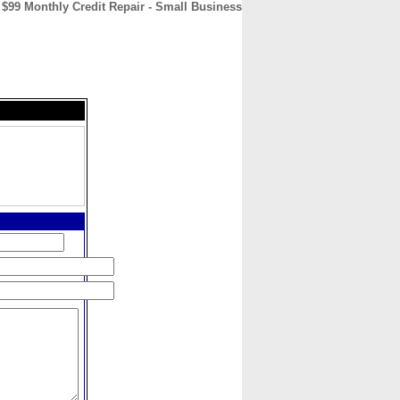
$99 Monthly Credit Repair - Small Business
CONTACT
ABOUT
HOME