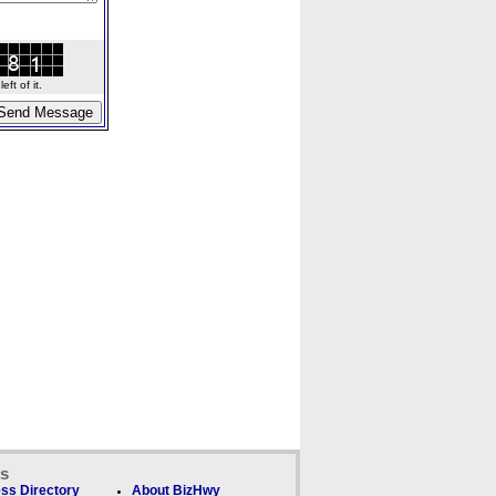
ft of it.
ks
ss Directory
About BizHwy